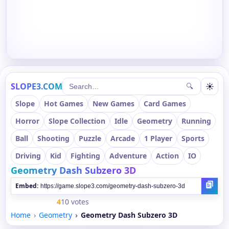
SLOPE3.COM
☀
🔍
Slope
Hot Games
New Games
Card Games
Horror
Slope Collection
Idle
Geometry
Running
Ball
Shooting
Puzzle
Arcade
1 Player
Sports
Driving
Kid
Fighting
Adventure
Action
IO
Geometry Dash Subzero 3D
Embed:
4
10 votes
Home
Geometry
Geometry Dash Subzero 3D