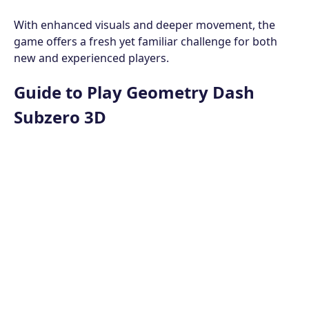
With enhanced visuals and deeper movement, the
game offers a fresh yet familiar challenge for both
new and experienced players.
Guide to Play Geometry Dash
Subzero 3D
This game has the same objective as
Geometry Dash
Subzero
; your main goal is to guide the cube safely
through the level and pass the portal at the end of
the path.
Avoid Obstacles
Obstacles are placed very close to each other,
requiring you to constantly control and adjust the
cube's movement. There is no time limit, but the cube