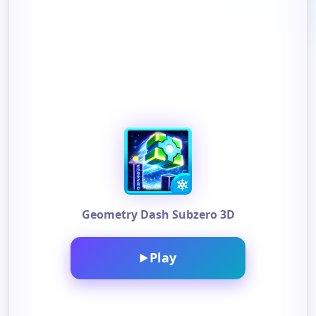
Geometry Dash Subzero 3D
Play
▶