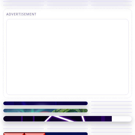
ADVERTISEMENT