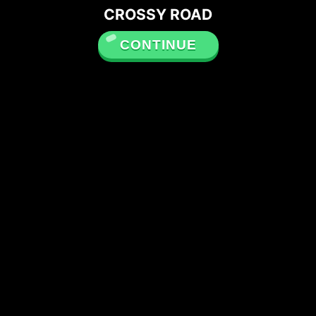
CROSSY ROAD
CONTINUE