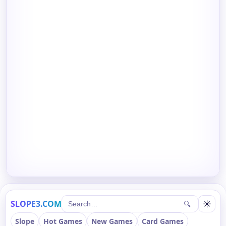
SLOPE3.COM
☀
🔍
Slope
Hot Games
New Games
Card Games