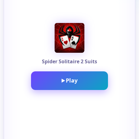
Spider Solitaire 2 Suits
Play
▶