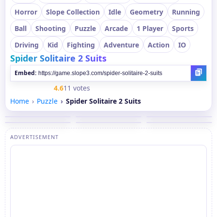
Horror
Slope Collection
Idle
Geometry
Running
Ball
Shooting
Puzzle
Arcade
1 Player
Sports
Driving
Kid
Fighting
Adventure
Action
IO
Spider Solitaire 2 Suits
Embed:
4.6
11 votes
Home
Puzzle
Spider Solitaire 2 Suits
ADVERTISEMENT