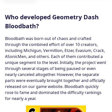
Who developed Geometry Dash
Bloodbath?
Bloodbath was born out of chaos and crafted
through the combined effort of over 10 creators,
including Michigun, Vermillion, Etzer, Evasium, Crack,
ASonicMen, and others. Each of them contributed a
unique segment to the level. Initially, the project went
through several stages of being paused or even
nearly canceled altogether. However, the separate
parts were eventually brought together and officially
released on our game website. Bloodbath quickly
rose to fame and dominated the difficulty rankings
for nearly a year.