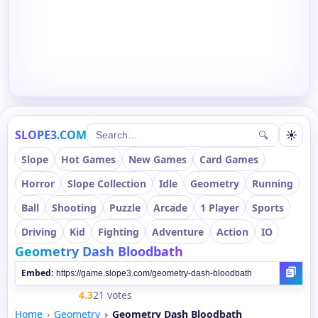
SLOPE3.COM
☀
🔍
Slope
Hot Games
New Games
Card Games
Horror
Slope Collection
Idle
Geometry
Running
Ball
Shooting
Puzzle
Arcade
1 Player
Sports
Driving
Kid
Fighting
Adventure
Action
IO
Geometry Dash Bloodbath
Embed:
4.3
21 votes
Home
Geometry
Geometry Dash Bloodbath