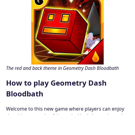
The red and back theme in Geometry Dash Bloodbath
How to play Geometry Dash
Bloodbath
Welcome to this new game where players can enjoy
the ultimate mode of the series! Let's learn about the
controls of the Geometry Dash Bloodbath first!