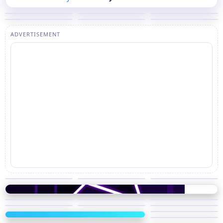
ADVERTISEMENT