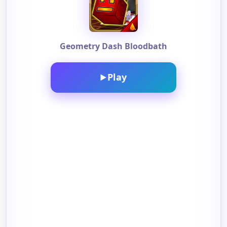
Geometry Dash Bloodbath
Play
▶