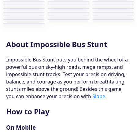
About Impossible Bus Stunt
Impossible Bus Stunt puts you behind the wheel of a
powerful bus on sky-high roads, mega ramps, and
impossible stunt tracks. Test your precision driving,
balance, and courage as you perform breathtaking
stunts miles above the ground! Besides this game,
you can enhance your precision with
Slope
.
How to Play
On Mobile