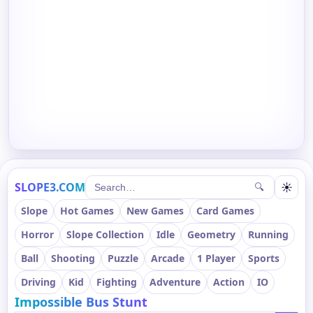
SLOPE3.COM
☀
🔍
Slope
Hot Games
New Games
Card Games
Horror
Slope Collection
Idle
Geometry
Running
Ball
Shooting
Puzzle
Arcade
1 Player
Sports
Driving
Kid
Fighting
Adventure
Action
IO
Impossible Bus Stunt