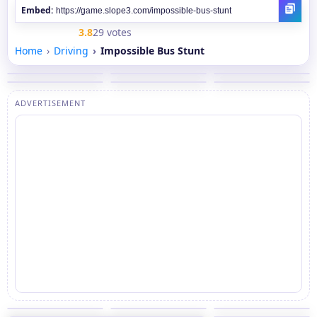
Embed:
3.8
29 votes
Home
Driving
Impossible Bus Stunt
ADVERTISEMENT