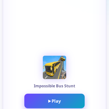
Impossible Bus Stunt
Play
▶