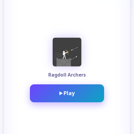
Ragdoll Archers
Play
▶