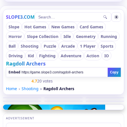
SLOPE3.COM
☀
🔍
Slope
Hot Games
New Games
Card Games
Horror
Slope Collection
Idle
Geometry
Running
Ball
Shooting
Puzzle
Arcade
1 Player
Sports
Driving
Kid
Fighting
Adventure
Action
IO
Ragdoll Archers
Embed
Copy
4.7
20 votes
Home
Shooting
Ragdoll Archers
ADVERTISEMENT