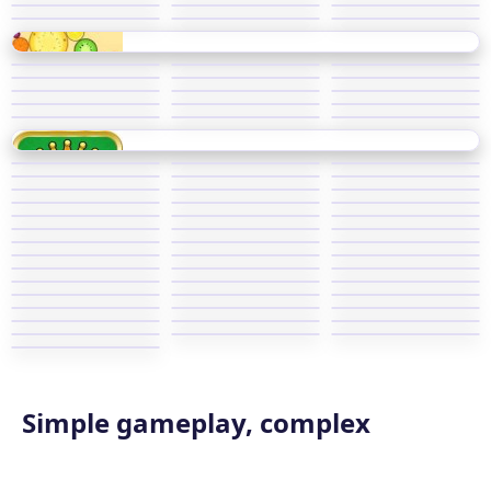
Simple gameplay, complex
master