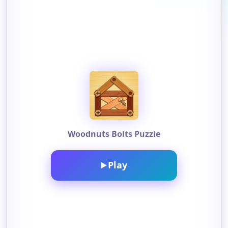
Woodnuts Bolts Puzzle
Play
▶