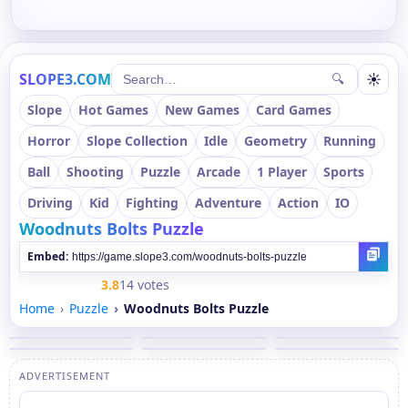
SLOPE3.COM
☀
🔍
Slope
Hot Games
New Games
Card Games
Horror
Slope Collection
Idle
Geometry
Running
Ball
Shooting
Puzzle
Arcade
1 Player
Sports
Driving
Kid
Fighting
Adventure
Action
IO
Woodnuts Bolts Puzzle
Embed:
3.8
14 votes
Home
Puzzle
Woodnuts Bolts Puzzle
ADVERTISEMENT