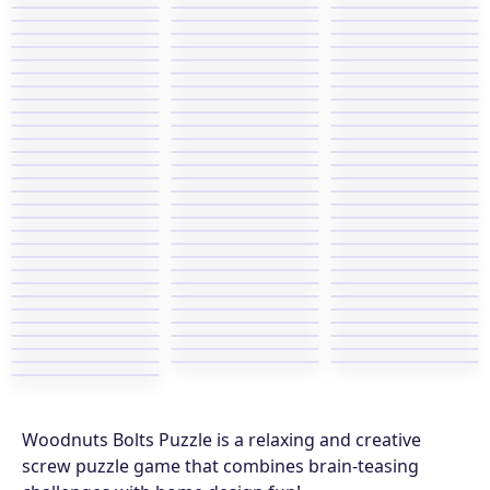
Woodnuts Bolts Puzzle is a relaxing and creative
screw puzzle game that combines brain-teasing