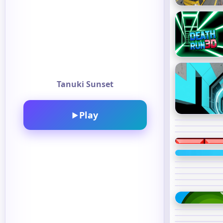
Tanuki Sunset
Play
▶