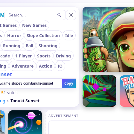
OM
☀
🔍
t Games
New Games
s
Horror
Slope Collection
Idle
Running
Ball
Shooting
rcade
1 Player
Sports
Driving
ing
Adventure
Action
IO
unset
Copy
5
1 votes
ing
Tanuki Sunset
ADVERTISEMENT