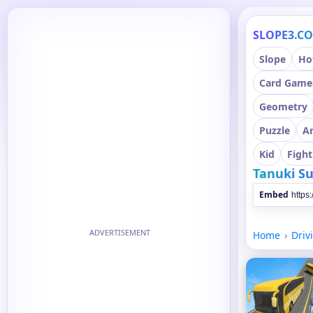
SLOPE3.C
Slope
Ho
Card Game
Geometry
Puzzle
A
Kid
Fight
Tanuki S
Embed
ADVERTISEMENT
Home
Driv