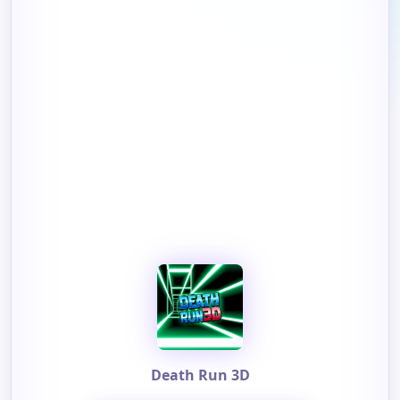
Death Run 3D