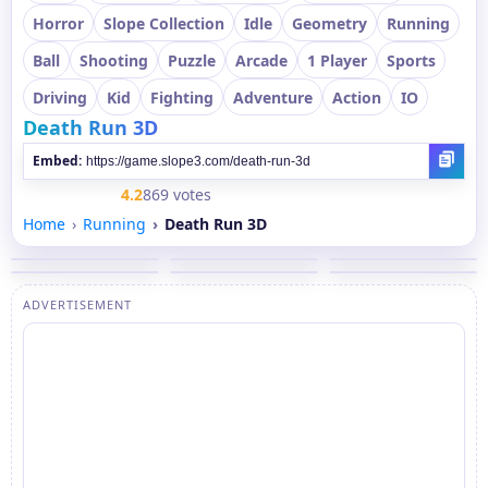
Horror
Slope Collection
Idle
Geometry
Running
Ball
Shooting
Puzzle
Arcade
1 Player
Sports
Driving
Kid
Fighting
Adventure
Action
IO
Death Run 3D
Embed:
4.2
869 votes
Home
Running
Death Run 3D
ADVERTISEMENT