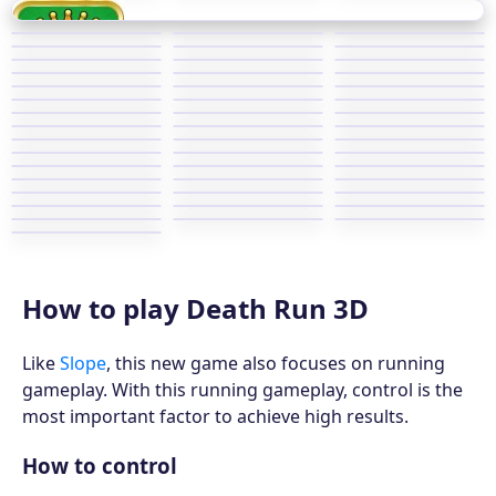
How to play Death Run 3D
Like
Slope
, this new game also focuses on running
gameplay. With this running gameplay, control is the
most important factor to achieve high results.
How to control