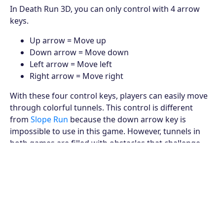
In Death Run 3D, you can only control with 4 arrow
keys.
Up arrow = Move up
Down arrow = Move down
Left arrow = Move left
Right arrow = Move right
With these four control keys, players can easily move
through colorful tunnels. This control is different
from
Slope Run
because the down arrow key is
impossible to use in this game. However, tunnels in
both games are filled with obstacles that challenge
the players' control ability.
How to avoid obstacles
This 3D Death Run game requires players to avoid
obstacles to continue the race. If you collide with the