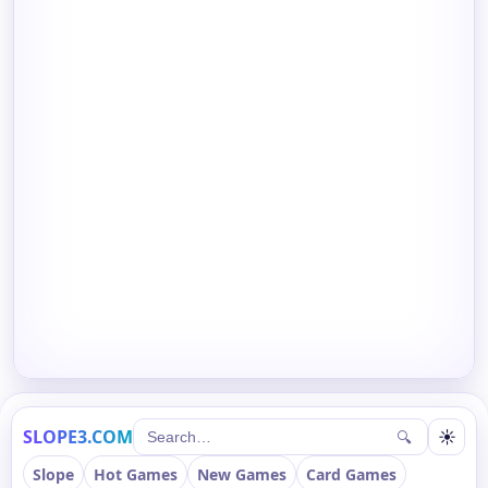
SLOPE3.COM
☀
🔍
Slope
Hot Games
New Games
Card Games