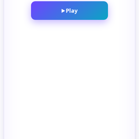
Play
▶