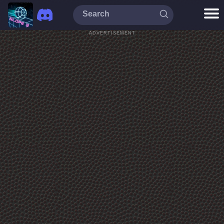
ADVERTISEMENT