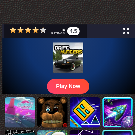
18
4.5
RATINGS
Play Now