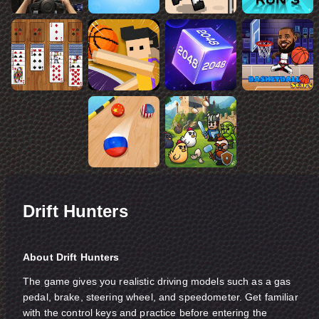
Drift Hunters
About Drift Hunters
The game gives you realistic driving models such as a gas
pedal, brake, steering wheel, and speedometer. Get familiar
with the control keys and practice before entering the