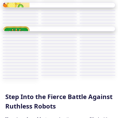
Step Into the Fierce Battle Against
Ruthless Robots