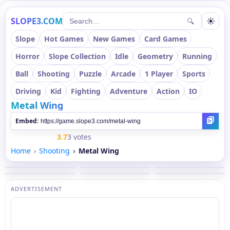
SLOPE3.COM
☀
🔍
Slope
Hot Games
New Games
Card Games
Horror
Slope Collection
Idle
Geometry
Running
Ball
Shooting
Puzzle
Arcade
1 Player
Sports
Driving
Kid
Fighting
Adventure
Action
IO
Metal Wing
Embed:
3.7
3 votes
Home
Shooting
Metal Wing
ADVERTISEMENT