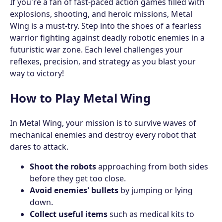
If you're a fan of fast-paced action games filled with
explosions, shooting, and heroic missions, Metal
Wing is a must-try. Step into the shoes of a fearless
warrior fighting against deadly robotic enemies in a
futuristic war zone. Each level challenges your
reflexes, precision, and strategy as you blast your
way to victory!
How to Play Metal Wing
In Metal Wing, your mission is to survive waves of
mechanical enemies and destroy every robot that
dares to attack.
Shoot the robots
approaching from both sides
before they get too close.
Avoid enemies' bullets
by jumping or lying
down.
Collect useful items
such as medical kits to