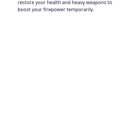
restore your health and heavy weapons to
boost your firepower temporarily.
Each mission will test your ability to balance offense
and defense. Keep firing, stay mobile, and never let
the robots overwhelm you!
Game controls:
Move left or right: AD keys
Jump over: W key
Lie down: S key
Click the left mouse button or hold the screen to
shoot.
Why You Should Collect Coins and
Gems in Metal Wing
In Metal Wing, defeating enemies not only keeps you