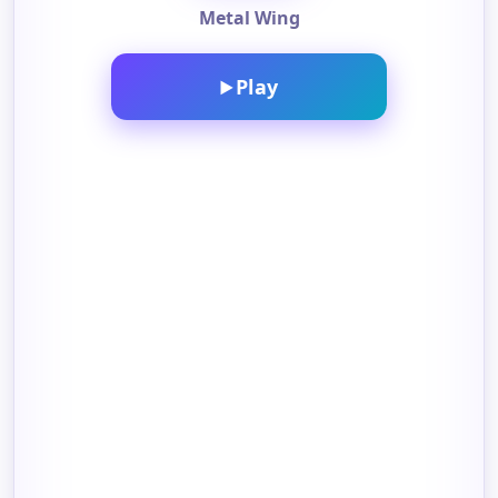
Metal Wing
Play
▶