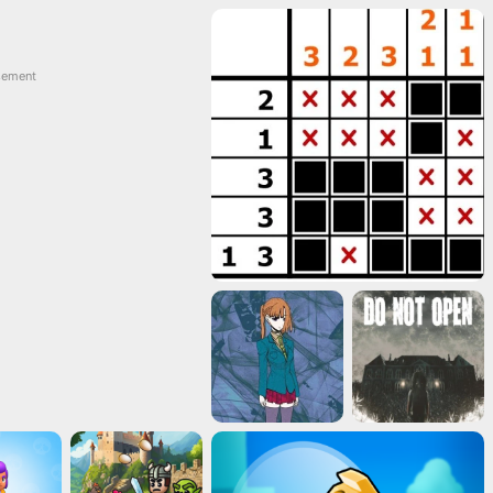
sement