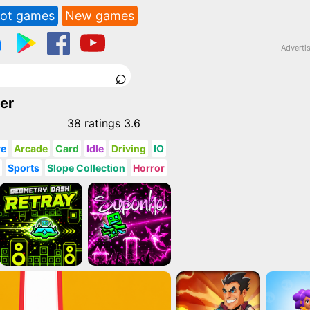
ot games
New games
Adverti
⌕
er
38
ratings
3.6
re
Arcade
Card
Idle
Driving
IO
g
Sports
Slope Collection
Horror