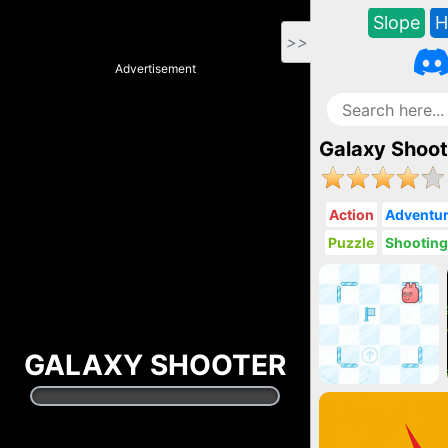
Slope
H
>>
Advertisement
Galaxy Shoot
Action
Adventu
Puzzle
Shootin
GALAXY SHOOTER