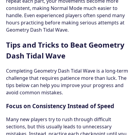
repeat each part, your movements become more
consistent, making Normal Mode much easier to
handle. Even experienced players often spend many
hours practicing before making serious attempts at
Geometry Dash Tidal Wave.
Tips and Tricks to Beat Geometry
Dash Tidal Wave
Completing Geometry Dash Tidal Wave is a long-term
challenge that requires patience more than luck. The
tips below can help you improve your progress and
avoid common mistakes.
Focus on Consistency Instead of Speed
Many new players try to rush through difficult
sections, but this usually leads to unnecessary
mistakes. Instead, practice each checkpoint until you