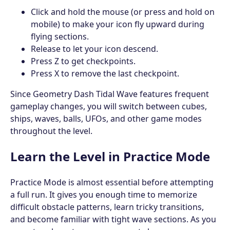
Click and hold the mouse (or press and hold on
mobile) to make your icon fly upward during
flying sections.
Release to let your icon descend.
Press Z to get checkpoints.
Press X to remove the last checkpoint.
Since Geometry Dash Tidal Wave features frequent
gameplay changes, you will switch between cubes,
ships, waves, balls, UFOs, and other game modes
throughout the level.
Learn the Level in Practice Mode
Practice Mode is almost essential before attempting
a full run. It gives you enough time to memorize
difficult obstacle patterns, learn tricky transitions,
and become familiar with tight wave sections. As you