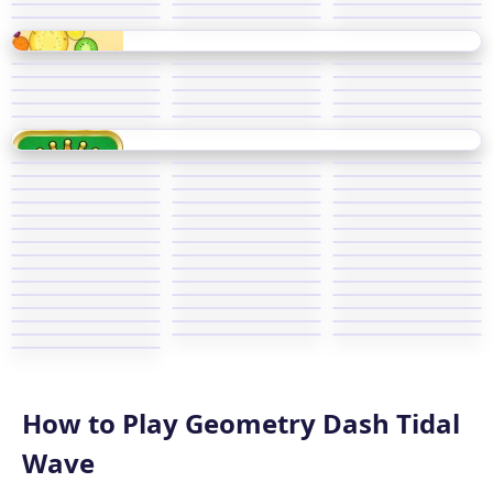
How to Play Geometry Dash Tidal
Wave