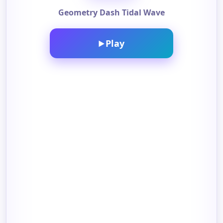
Geometry Dash Tidal Wave
Play
▶