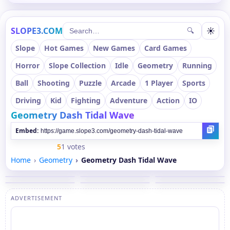
SLOPE3.COM
☀
🔍
Slope
Hot Games
New Games
Card Games
Horror
Slope Collection
Idle
Geometry
Running
Ball
Shooting
Puzzle
Arcade
1 Player
Sports
Driving
Kid
Fighting
Adventure
Action
IO
Geometry Dash Tidal Wave
Embed:
5
1 votes
Home
Geometry
Geometry Dash Tidal Wave
ADVERTISEMENT