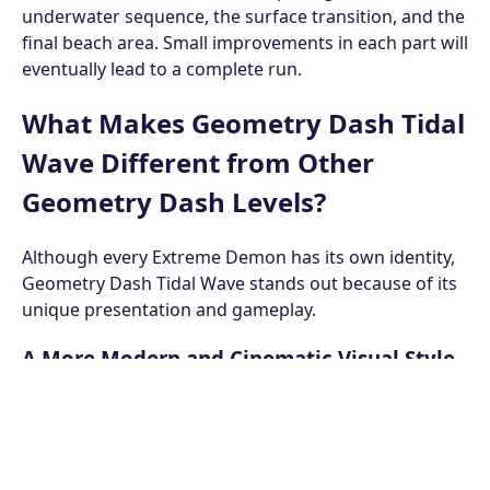
underwater sequence, the surface transition, and the
final beach area. Small improvements in each part will
eventually lead to a complete run.
What Makes Geometry Dash Tidal
Wave Different from Other
Geometry Dash Levels?
Although every Extreme Demon has its own identity,
Geometry Dash Tidal Wave stands out because of its
unique presentation and gameplay.
A More Modern and Cinematic Visual Style
Unlike many classic Geometry Dash levels, Geometry
Dash Tidal Wave features modern decoration with
detailed lighting, smooth animations, dynamic
backgrounds, and beautiful ocean scenery. The