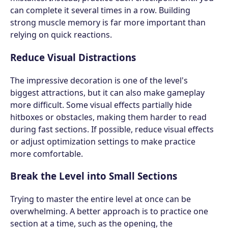
can complete it several times in a row. Building
strong muscle memory is far more important than
relying on quick reactions.
Reduce Visual Distractions
The impressive decoration is one of the level's
biggest attractions, but it can also make gameplay
more difficult. Some visual effects partially hide
hitboxes or obstacles, making them harder to read
during fast sections. If possible, reduce visual effects
or adjust optimization settings to make practice
more comfortable.
Break the Level into Small Sections
Trying to master the entire level at once can be
overwhelming. A better approach is to practice one
section at a time, such as the opening, the