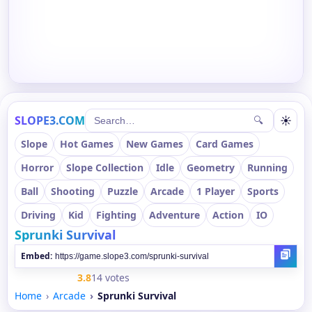
SLOPE3.COM
☀
🔍
Slope
Hot Games
New Games
Card Games
Horror
Slope Collection
Idle
Geometry
Running
Ball
Shooting
Puzzle
Arcade
1 Player
Sports
Driving
Kid
Fighting
Adventure
Action
IO
Sprunki Survival
Embed:
3.8
14 votes
Home
Arcade
Sprunki Survival