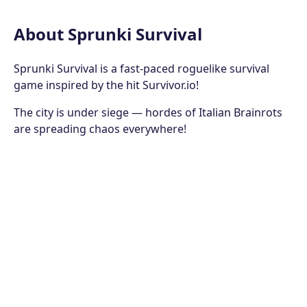
About Sprunki Survival
Sprunki Survival is a fast-paced roguelike survival
game inspired by the hit Survivor.io!
The city is under siege — hordes of Italian Brainrots
are spreading chaos everywhere!
Awakened from the Trial of Dreams, Sprunki, the
chosen hero, rises to defend humanity.
Armed with courage, strange powers, and
unshakable spirit, you must stand against waves of
grotesque monsters and restore peace to the city!
How to Play
Move your Sprunki hero to dodge and counter