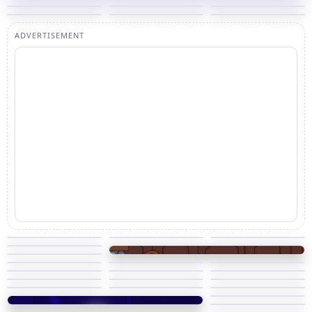
ADVERTISEMENT