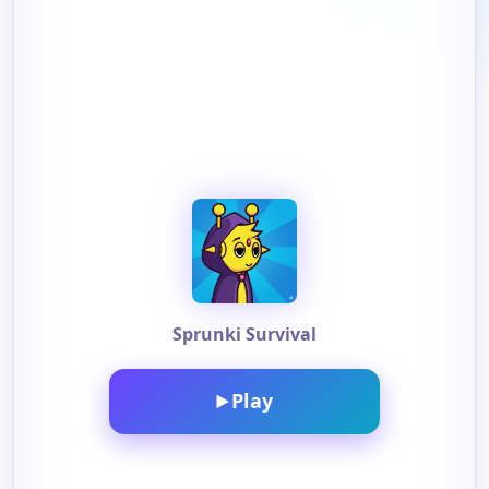
Sprunki Survival
Play
▶