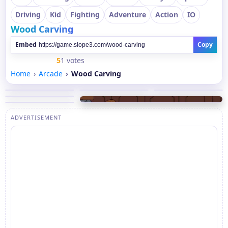
Driving
Kid
Fighting
Adventure
Action
IO
Wood Carving
Embed
Copy
5
1 votes
Home
Arcade
Wood Carving
ADVERTISEMENT