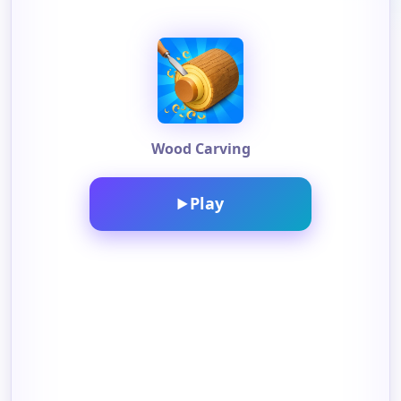
Wood Carving
Play
▶