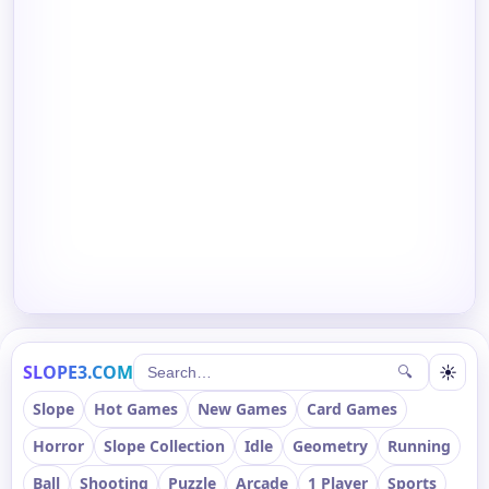
SLOPE3.COM
☀
🔍
Slope
Hot Games
New Games
Card Games
Horror
Slope Collection
Idle
Geometry
Running
Ball
Shooting
Puzzle
Arcade
1 Player
Sports