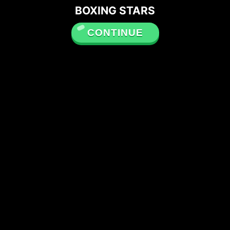
BOXING STARS
CONTINUE