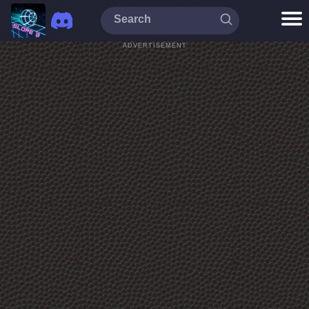
ADVERTISEMENT