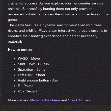
crucial for success. As you explore, you'll encounter various
animals. Successfully hunting them not only provides
resources but also advances the storyline and objectives of the
game.
The game features a dynamic environment filled with trees,
rivers, and wildlife. Players can interact with these elements to
enhance their hunting experience and gather necessary
materials.
How to control
WASD - Move
Shift + WASD - Run
Spacebar - Jump
Left Click - Shoot
Right mouse button - Aim
P - Pause
F1 - Restart
More games:
Minecraftle Game
and
Stack Colors
.