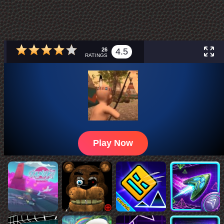
26
4.5
RATINGS
Play Now