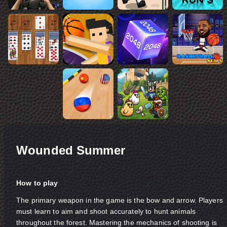
Wounded Summer
How to play
The primary weapon in the game is the bow and arrow. Players
must learn to aim and shoot accurately to hunt animals
throughout the forest. Mastering the mechanics of shooting is