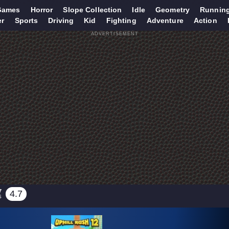
Games
Horror
Slope Collection
Idle
Geometry
Runnin
er
Sports
Driving
Kid
Fighting
Adventure
Action
ADVERTISEMENT
7
4.7
S