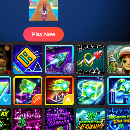
Play Now