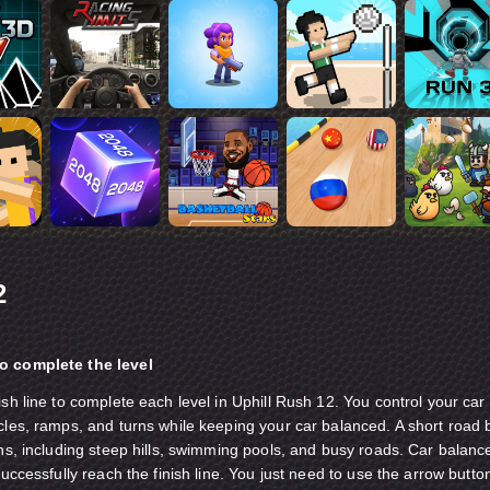
2
o complete the level
ish line to complete each level in Uphill Rush 12. You control your car
cles, ramps, and turns while keeping your car balanced. A short road 
ins, including steep hills, swimming pools, and busy roads. Car balanc
successfully reach the finish line. You just need to use the arrow butto