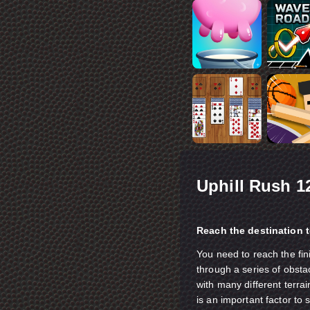
Uphill Rush 1
Reach the destination t
You need to reach the fin
through a series of obsta
with many different terra
is an important factor to 