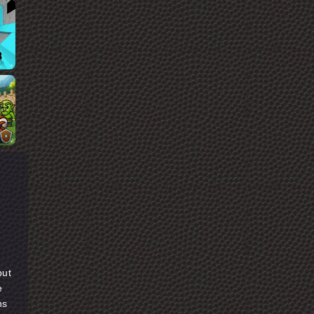
but
e
ns