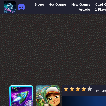
Slope
Hot Games
New Games
Card 
Arcade
1 Play
RATING