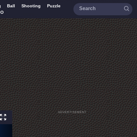
g
Ball
Shooting
Puzzle
IO
ADVERTISEMENT