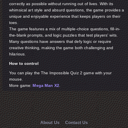
correctly as possible without running out of lives. With its
whimsical art style and absurd questions, the game provides a
unique and enjoyable experience that keeps players on their
toes.
The game features a mix of multiple-choice questions, fill-in-
the-blank prompts, and logic puzzles that test players' wits.
Many questions have answers that defy logic or require
creative thinking, making the game both challenging and
hilarious.
How to control
You can play the The Impossible Quiz 2 game with your
mouse.
More game:
Mega Man X2
.
About Us
Contact Us