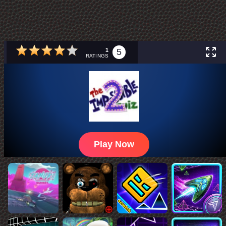
1
5
RATINGS
Play Now