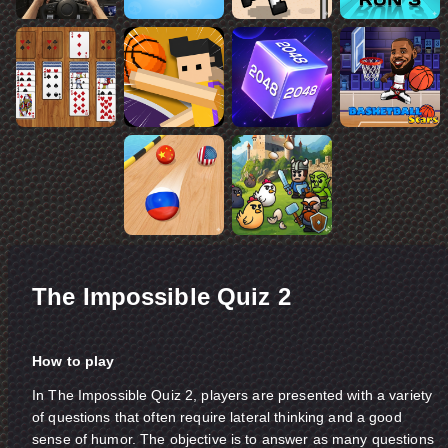
The Impossible Quiz 2
How to play
In The Impossible Quiz 2, players are presented with a variety
of questions that often require lateral thinking and a good
sense of humor. The objective is to answer as many questions