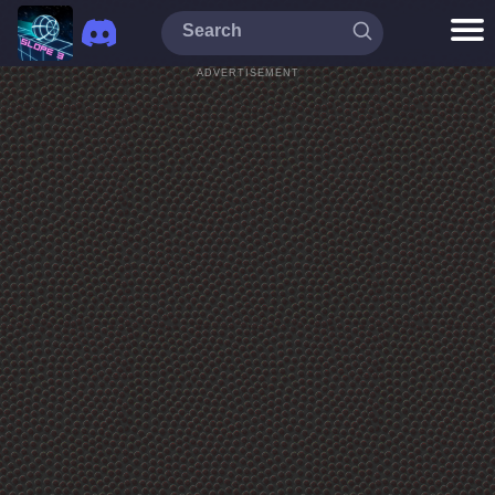
ADVERTISEMENT