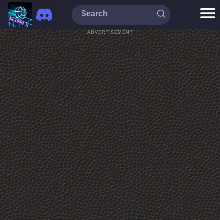
ADVERTISEMENT