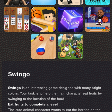
Swingo
Swingo
is an interesting game designed with many bright
colors. Your task is to help the main character eat fruits by
swinging to the location of the food.
Eat fruits to complete a level
The cute animal character wants to eat the berries on the