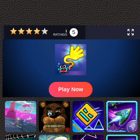
1
5
RATINGS
Play Now