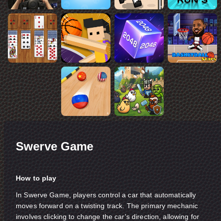
Swerve Game
How to play
In Swerve Game, players control a car that automatically
moves forward on a twisting track. The primary mechanic
involves clicking to change the car's direction, allowing for