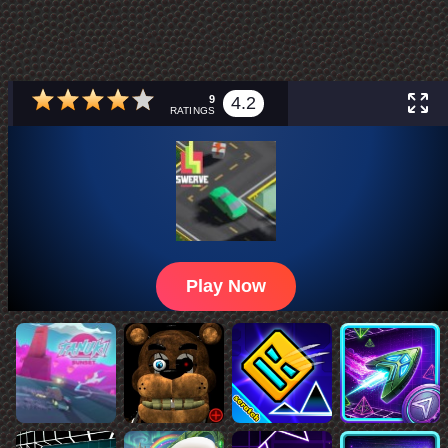
9
4.2
RATINGS
Play Now