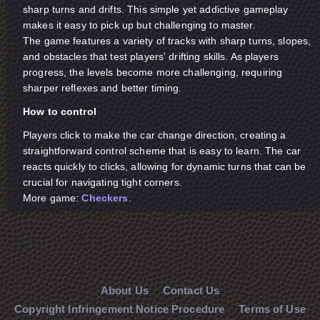
sharp turns and drifts. This simple yet addictive gameplay
makes it easy to pick up but challenging to master.
The game features a variety of tracks with sharp turns, slopes,
and obstacles that test players' drifting skills. As players
progress, the levels become more challenging, requiring
sharper reflexes and better timing.
How to control
Players click to make the car change direction, creating a
straightforward control scheme that is easy to learn. The car
reacts quickly to clicks, allowing for dynamic turns that can be
crucial for navigating tight corners.
More game:
Checkers
.
About Us
Contact Us
Copyright Infringement Notice Procedure
Terms of Use