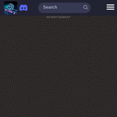
ADVERTISEMENT