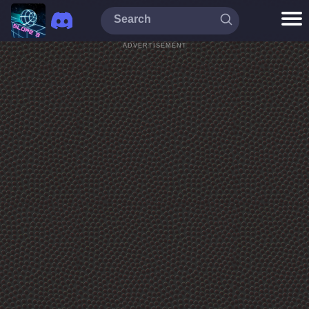
ADVERTISEMENT