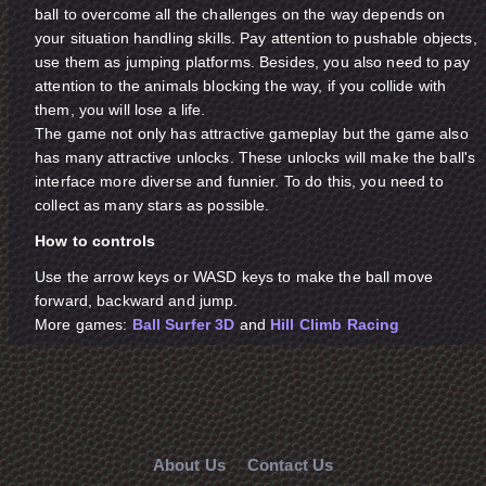
ball to overcome all the challenges on the way depends on
your situation handling skills. Pay attention to pushable objects,
use them as jumping platforms. Besides, you also need to pay
attention to the animals blocking the way, if you collide with
them, you will lose a life.
The game not only has attractive gameplay but the game also
has many attractive unlocks. These unlocks will make the ball's
interface more diverse and funnier. To do this, you need to
collect as many stars as possible.
How to controls
Use the arrow keys or WASD keys to make the ball move
forward, backward and jump.
More games:
Ball Surfer 3D
and
Hill Climb Racing
About Us
Contact Us