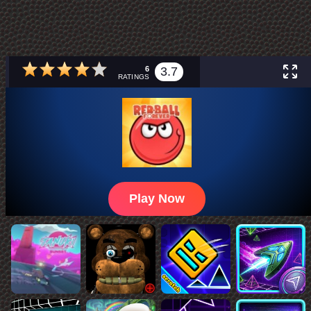
6
3.7
RATINGS
Play Now