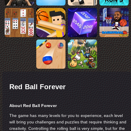
Red Ball Forever
About Red Ball Forever
The game has many levels for you to experience, each level
will bring you challenges and puzzles that require thinking and
creativity. Controlling the rolling ball is very simple, but for the