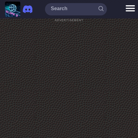
ADVERTISEMENT