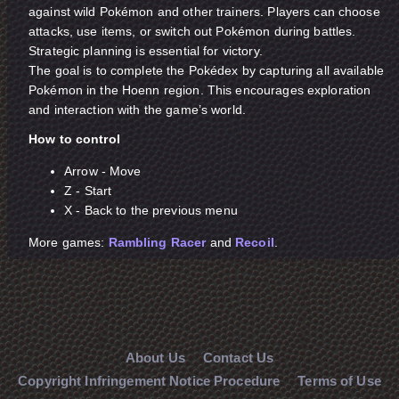
against wild Pokémon and other trainers. Players can choose
attacks, use items, or switch out Pokémon during battles.
Strategic planning is essential for victory.
The goal is to complete the Pokédex by capturing all available
Pokémon in the Hoenn region. This encourages exploration
and interaction with the game’s world.
How to control
Arrow - Move
Z - Start
X - Back to the previous menu
More games:
Rambling Racer
and
Recoil
.
About Us
Contact Us
Copyright Infringement Notice Procedure
Terms of Use