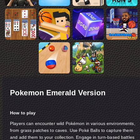
Pokemon Emerald Version
How to play
Players can encounter wild Pokémon in various environments,
from grass patches to caves. Use Poké Balls to capture them
and add them to your collection. Engage in turn-based battles