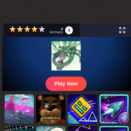
6
4
RATINGS
Play Now