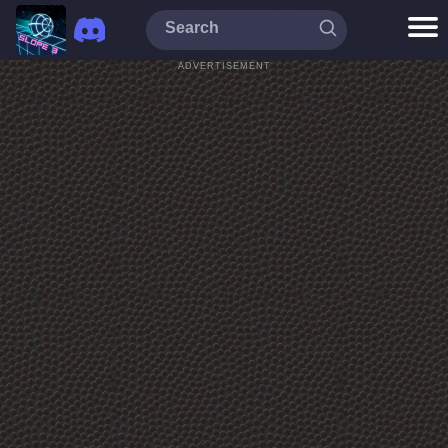
ADVERTISEMENT