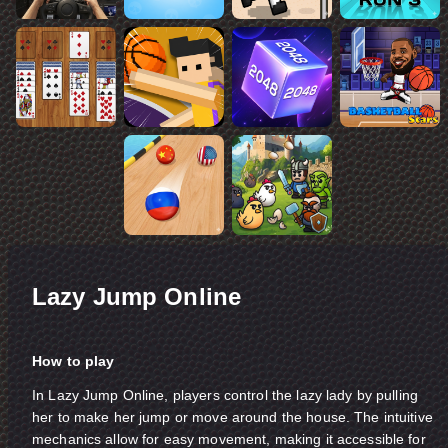
Lazy Jump Online
How to play
In Lazy Jump Online, players control the lazy lady by pulling
her to make her jump or move around the house. The intuitive
mechanics allow for easy movement, making it accessible for