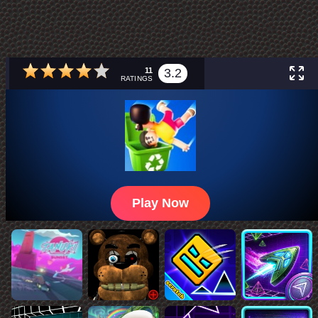
11
3.2
RATINGS
Play Now