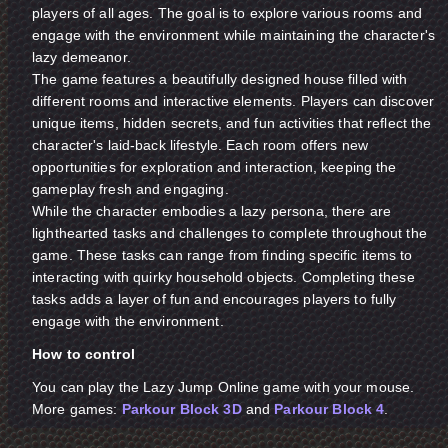
players of all ages. The goal is to explore various rooms and
engage with the environment while maintaining the character's
lazy demeanor.
The game features a beautifully designed house filled with
different rooms and interactive elements. Players can discover
unique items, hidden secrets, and fun activities that reflect the
character's laid-back lifestyle. Each room offers new
opportunities for exploration and interaction, keeping the
gameplay fresh and engaging.
While the character embodies a lazy persona, there are
lighthearted tasks and challenges to complete throughout the
game. These tasks can range from finding specific items to
interacting with quirky household objects. Completing these
tasks adds a layer of fun and encourages players to fully
engage with the environment.
How to control
You can play the Lazy Jump Online game with your mouse.
More games:
Parkour Block 3D
and
Parkour Block 4
.