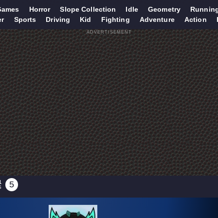
Games
Horror
Slope Collection
Idle
Geometry
Runnin
er
Sports
Driving
Kid
Fighting
Adventure
Action
ADVERTISEMENT
1
5
S