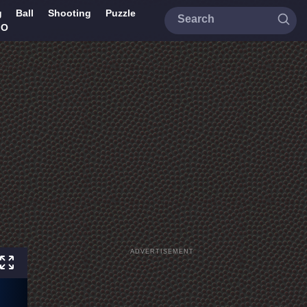
g
Ball
Shooting
Puzzle
IO
ADVERTISEMENT