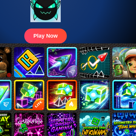
Play Now