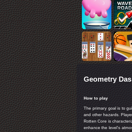
Geometry Das
How to play
The primary goal is to gui
and other hazards. Playe
Rotten Core is characteriz
enhance the level's atmo