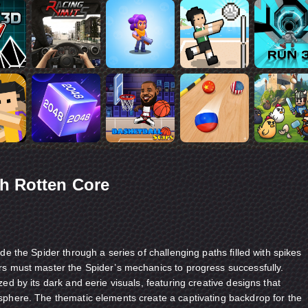
h Rotten Core
de the Spider through a series of challenging paths filled with spikes
rs must master the Spider’s mechanics to progress successfully.
ed by its dark and eerie visuals, featuring creative designs that
sphere. The thematic elements create a captivating backdrop for the