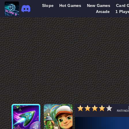
Slope
Hot Games
New Games
Card 
Arcade
1 Play
RATING