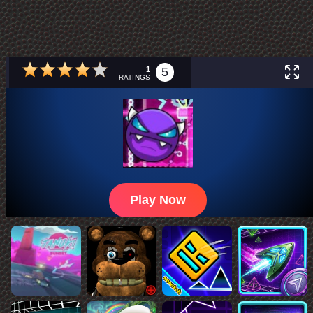
1
5
RATINGS
Play Now