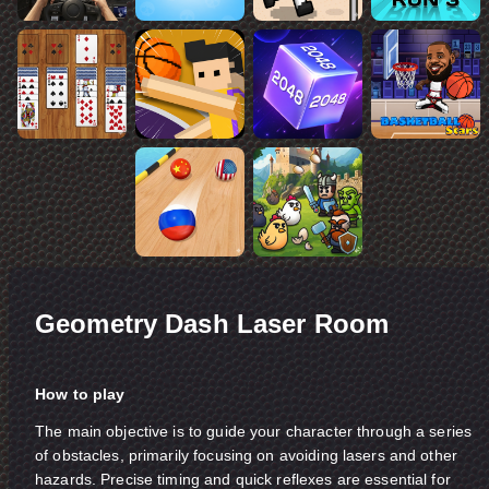
Geometry Dash Laser Room
How to play
The main objective is to guide your character through a series
of obstacles, primarily focusing on avoiding lasers and other
hazards. Precise timing and quick reflexes are essential for