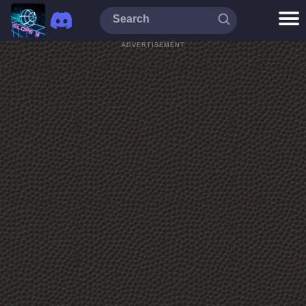
ADVERTISEMENT