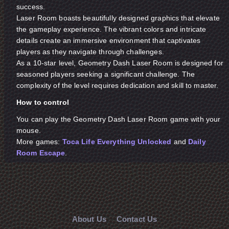
success.
Laser Room boasts beautifully designed graphics that elevate
the gameplay experience. The vibrant colors and intricate
details create an immersive environment that captivates
players as they navigate through challenges.
As a 10-star level, Geometry Dash Laser Room is designed for
seasoned players seeking a significant challenge. The
complexity of the level requires dedication and skill to master.
How to control
You can play the Geometry Dash Laser Room game with your
mouse.
More games:
Toca Life Everything Unlocked
and
Daily
Room Escape
.
About Us
Contact Us