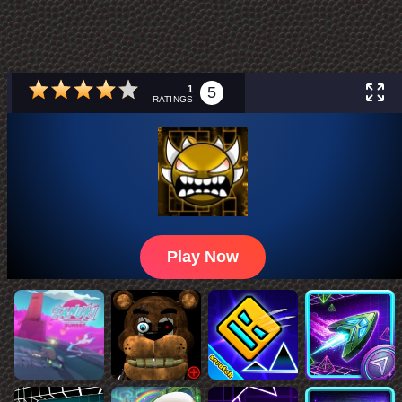
1
5
RATINGS
Play Now