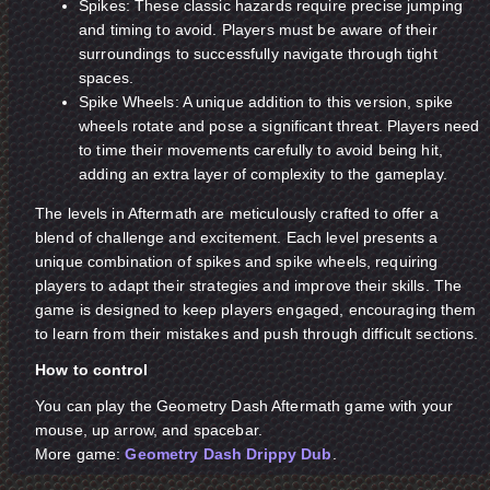
Spikes: These classic hazards require precise jumping
and timing to avoid. Players must be aware of their
surroundings to successfully navigate through tight
spaces.
Spike Wheels: A unique addition to this version, spike
wheels rotate and pose a significant threat. Players need
to time their movements carefully to avoid being hit,
adding an extra layer of complexity to the gameplay.
The levels in Aftermath are meticulously crafted to offer a
blend of challenge and excitement. Each level presents a
unique combination of spikes and spike wheels, requiring
players to adapt their strategies and improve their skills. The
game is designed to keep players engaged, encouraging them
to learn from their mistakes and push through difficult sections.
How to control
You can play the Geometry Dash Aftermath game with your
mouse, up arrow, and spacebar.
More game:
Geometry Dash Drippy Dub
.