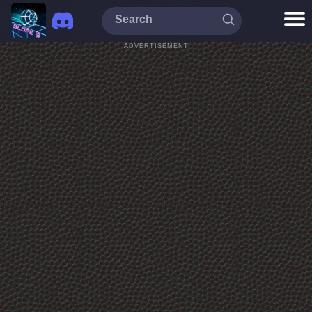
ADVERTISEMENT