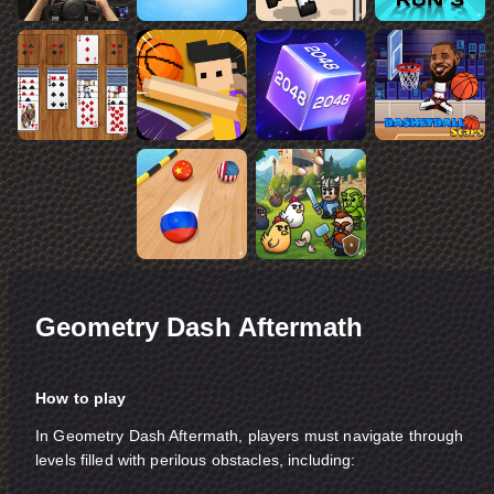
Geometry Dash Aftermath
How to play
In Geometry Dash Aftermath, players must navigate through
levels filled with perilous obstacles, including: