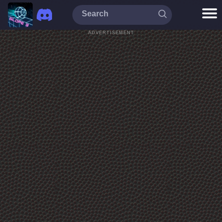
ADVERTISEMENT