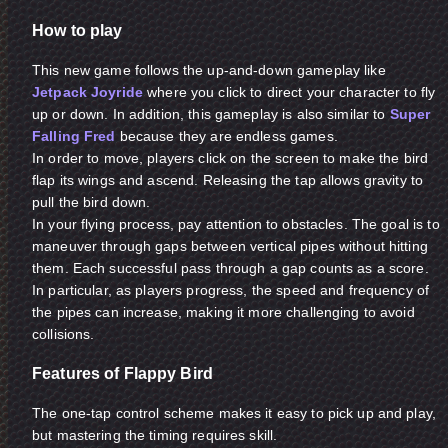
How to play
This new game follows the up-and-down gameplay like
Jetpack Joyride
where you click to direct your character to fly
up or down. In addition, this gameplay is also similar to
Super
Falling Fred
because they are endless games.
In order to move, players click on the screen to make the bird
flap its wings and ascend. Releasing the tap allows gravity to
pull the bird down.
In your flying process, pay attention to obstacles. The goal is to
maneuver through gaps between vertical pipes without hitting
them. Each successful pass through a gap counts as a score.
In particular, as players progress, the speed and frequency of
the pipes can increase, making it more challenging to avoid
collisions.
Features of Flappy Bird
The one-tap control scheme makes it easy to pick up and play,
but mastering the timing requires skill.