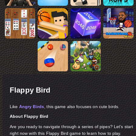
Flappy Bird
Like
Angry Birds
, this game also focuses on cute birds.
About Flappy Bird
Are you ready to navigate through a series of pipes? Let's start
right now with this Flappy Bird game to learn how to play.