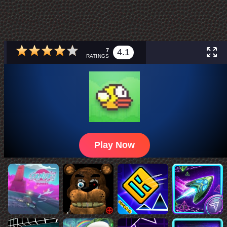
7
4.1
RATINGS
Play Now