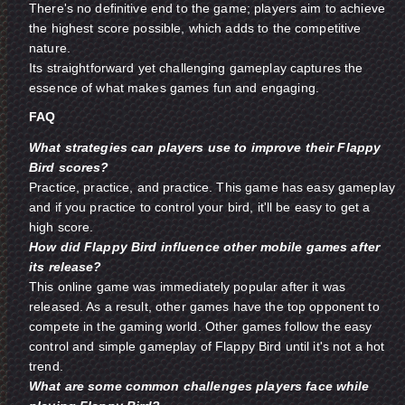
There's no definitive end to the game; players aim to achieve
the highest score possible, which adds to the competitive
nature.
Its straightforward yet challenging gameplay captures the
essence of what makes games fun and engaging.
FAQ
What strategies can players use to improve their Flappy
Bird scores?
Practice, practice, and practice. This game has easy gameplay
and if you practice to control your bird, it'll be easy to get a
high score.
How did Flappy Bird influence other mobile games after
its release?
This online game was immediately popular after it was
released. As a result, other games have the top opponent to
compete in the gaming world. Other games follow the easy
control and simple gameplay of Flappy Bird until it's not a hot
trend.
What are some common challenges players face while