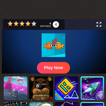
4
4
RATINGS
Play Now