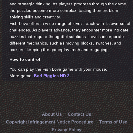
and strategic thinking. As players progress through the game,
the puzzles become more complex, testing their problem-
solving skills and creativity.
Fish Love offers a wide range of levels, each with its own set of
challenges. As players advance, they encounter more intricate
puzzles that require thoughtful solutions. Levels incorporate
different mechanics, such as moving blocks, switches, and
barriers, keeping the gameplay fresh and engaging.
How to control
You can play the Fish Love game with your mouse.
More game:
Bad Piggies HD 2
.
About Us
Contact Us
Copyright Infringement Notice Procedure
Terms of Use
Privacy Policy