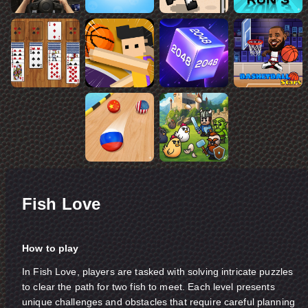
Fish Love
How to play
In Fish Love, players are tasked with solving intricate puzzles
to clear the path for two fish to meet. Each level presents
unique challenges and obstacles that require careful planning