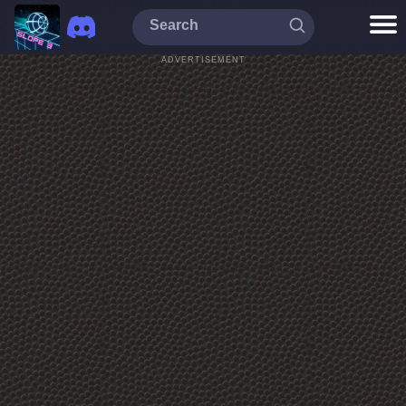
ADVERTISEMENT