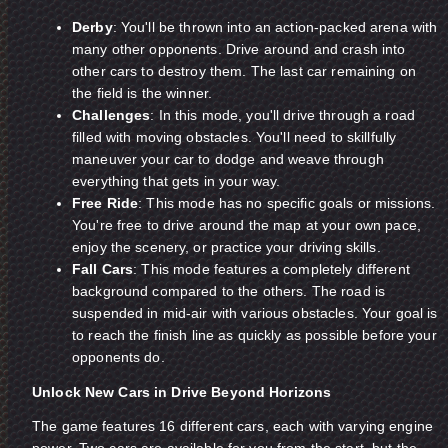
Derby
: You'll be thrown into an action-packed arena with
many other opponents. Drive around and crash into
other cars to destroy them. The last car remaining on
the field is the winner.
Challenges
: In this mode, you'll drive through a road
filled with moving obstacles. You'll need to skillfully
maneuver your car to dodge and weave through
everything that gets in your way.
Free Ride
: This mode has no specific goals or missions.
You're free to drive around the map at your own pace,
enjoy the scenery, or practice your driving skills.
Fall Cars
: This mode features a completely different
background compared to the others. The road is
suspended in mid-air with various obstacles. Your goal is
to reach the finish line as quickly as possible before your
opponents do.
Unlock New Cars in Drive Beyond Horizons
The game features 16 different cars, each with varying engine
power. Two cars are available for you from the start, but the