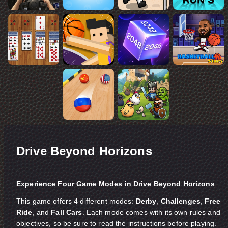
Drive Beyond Horizons
Experience Four Game Modes in Drive Beyond Horizons
This game offers 4 different modes:
Derby
,
Challenges
,
Free
Ride
, and
Fall Cars
. Each mode comes with its own rules and
objectives, so be sure to read the instructions before playing.