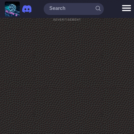
ADVERTISEMENT