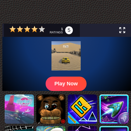
1
5
RATINGS
Play Now