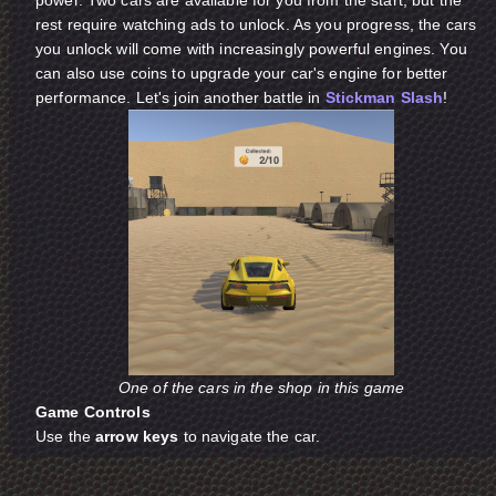
rest require watching ads to unlock. As you progress, the cars
you unlock will come with increasingly powerful engines. You
can also use coins to upgrade your car's engine for better
performance. Let's join another battle in
Stickman Slash
!
One of the cars in the shop in this game
Game Controls
Use the
arrow keys
to navigate the car.