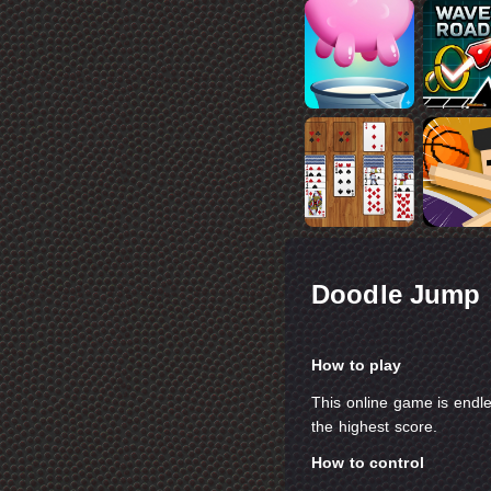
Doodle Jump
How to play
This online game is endl
the highest score.
How to control