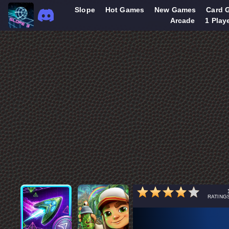
Slope
Hot Games
New Games
Card 
Arcade
1 Play
RATING