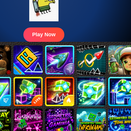
Play Now