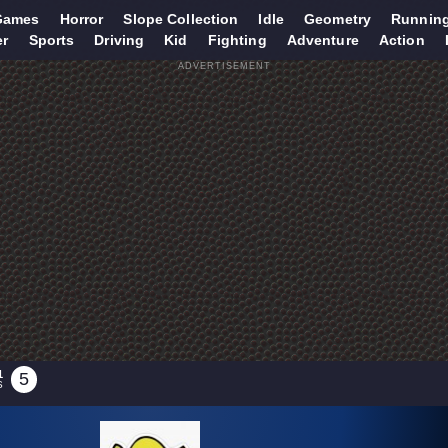
Games
Horror
Slope Collection
Idle
Geometry
Runnin
er
Sports
Driving
Kid
Fighting
Adventure
Action
ADVERTISEMENT
1
5
S