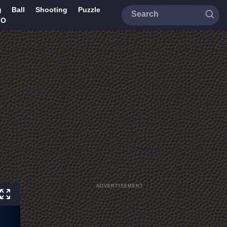
g
Ball
Shooting
Puzzle
IO
ADVERTISEMENT