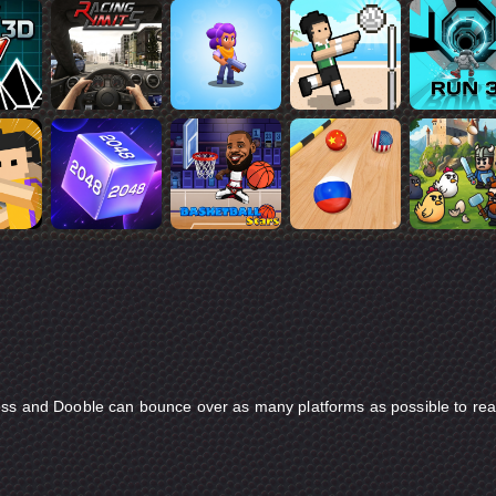
ess and Dooble can bounce over as many platforms as possible to re