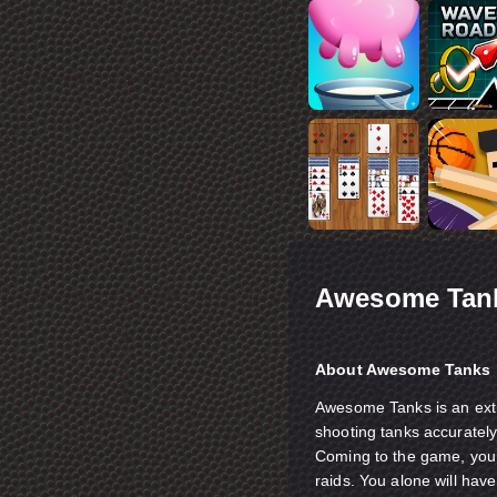
Awesome Tan
About Awesome Tanks
Awesome Tanks is an ext
shooting tanks accurately.
Coming to the game, you w
raids. You alone will hav