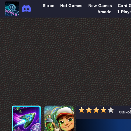
Slope
Hot Games
New Games
Card 
Arcade
1 Play
RATING