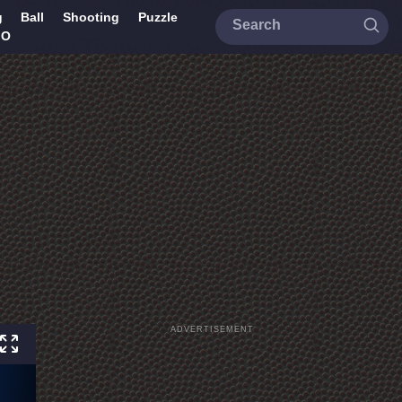
g
Ball
Shooting
Puzzle
IO
ADVERTISEMENT