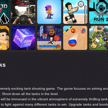
ks
remely exciting tank shooting game. The game focuses on aiming an
 Shoot down all the tanks in the level.
ill be immersed in the vibrant atmosphere of extremely thrilling tank
e to fight against many different tanks to win. Upgrade tanks and bom