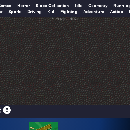
Games
Horror
Slope Collection
Idle
Geometry
Runnin
er
Sports
Driving
Kid
Fighting
Adventure
Action
ADVERTISEMENT
1
5
S