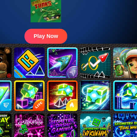
Play Now