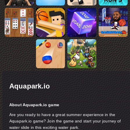
Aquapark.io
About Aquapark.io game
Are you ready to have a great summer experience in the
Aquapark.io game? Join the game and start your journey of
water slide in this exciting water park.