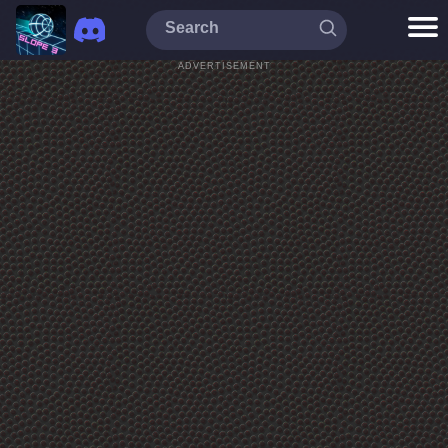
ADVERTISEMENT