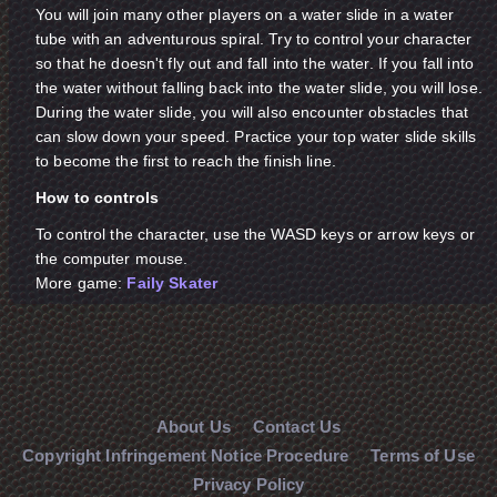
You will join many other players on a water slide in a water
tube with an adventurous spiral. Try to control your character
so that he doesn't fly out and fall into the water. If you fall into
the water without falling back into the water slide, you will lose.
During the water slide, you will also encounter obstacles that
can slow down your speed. Practice your top water slide skills
to become the first to reach the finish line.
How to controls
To control the character, use the WASD keys or arrow keys or
the computer mouse.
More game:
Faily Skater
About Us
Contact Us
Copyright Infringement Notice Procedure
Terms of Use
Privacy Policy