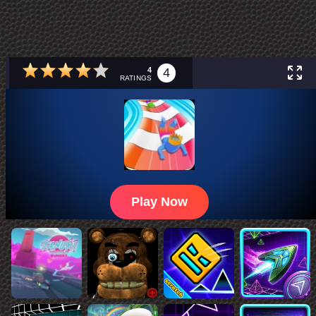
4
4
RATINGS
Play Now