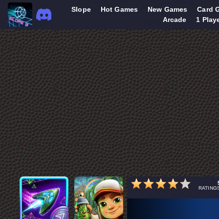
Slope
Hot Games
New Games
Card 
Arcade
1 Play
RATING