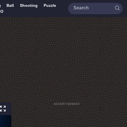
g
Ball
Shooting
Puzzle
IO
ADVERTISEMENT