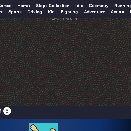
Games
Horror
Slope Collection
Idle
Geometry
Runnin
er
Sports
Driving
Kid
Fighting
Adventure
Action
ADVERTISEMENT
5
5
S