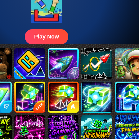
Play Now