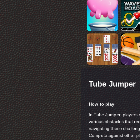
Tube Jumper
How to play
In Tube Jumper, players m
various obstacles that req
navigating these challeng
Compete against other pla