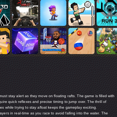
ust stay alert as they move on floating rafts. The game is filled with
uire quick reflexes and precise timing to jump over. The thrill of
es while trying to stay afloat keeps the gameplay exciting.
yers in real-time as you race to avoid falling into the water. The