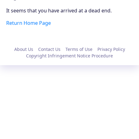
It seems that you have arrived at a dead end.
Return Home Page
About Us
Contact Us
Terms of Use
Privacy Policy
Copyright Infringement Notice Procedure