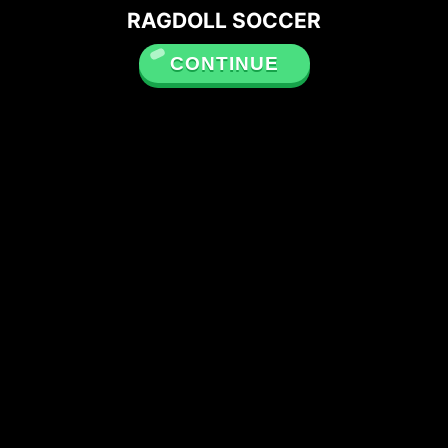
RAGDOLL SOCCER
CONTINUE
Please note that Unity
WebGL is not currently
supported on mobiles.