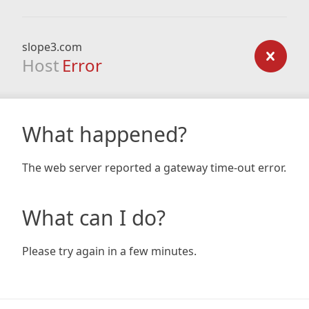
slope3.com
Host
Error
What happened?
The web server reported a gateway time-out error.
What can I do?
Please try again in a few minutes.