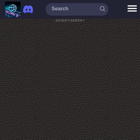
ADVERTISEMENT