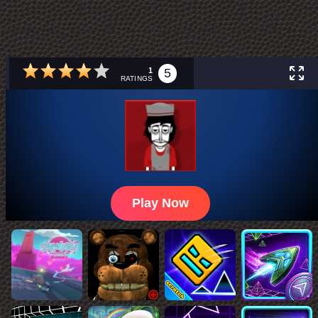
1
5
RATINGS
Play Now