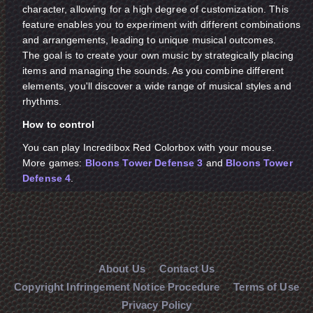
character, allowing for a high degree of customization. This
feature enables you to experiment with different combinations
and arrangements, leading to unique musical outcomes.
The goal is to create your own music by strategically placing
items and managing the sounds. As you combine different
elements, you'll discover a wide range of musical styles and
rhythms.
How to control
You can play Incredibox Red Colorbox with your mouse.
More games:
Bloons Tower Defense 3
and
Bloons Tower
Defense 4
.
About Us
Contact Us
Copyright Infringement Notice Procedure
Terms of Use
Privacy Policy