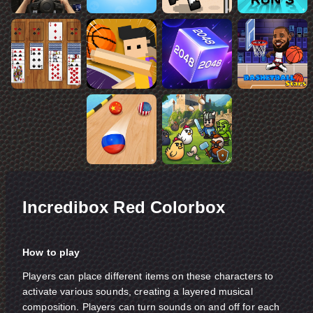
Incredibox Red Colorbox
How to play
Players can place different items on these characters to
activate various sounds, creating a layered musical
composition. Players can turn sounds on and off for each