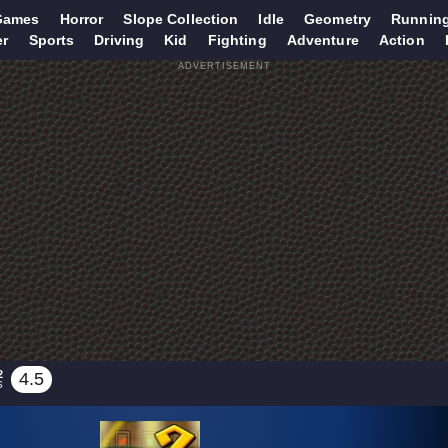
Games
Horror
Slope Collection
Idle
Geometry
Runnin
er
Sports
Driving
Kid
Fighting
Adventure
Action
ADVERTISEMENT
2
4.5
S