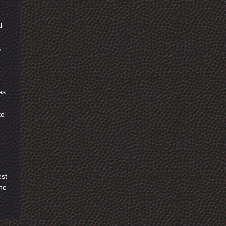
l
,
es
to
est
the