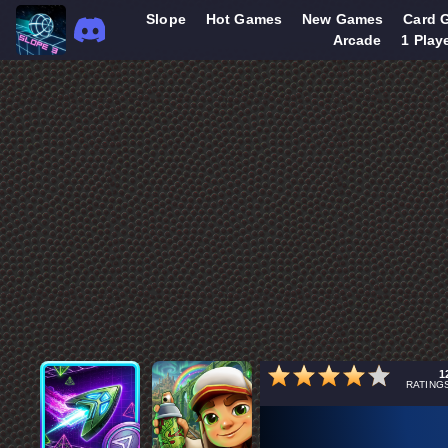
Slope
Hot Games
New Games
Card 
Arcade
1 Play
1
RATING