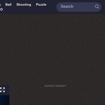
g
Ball
Shooting
Puzzle
IO
ADVERTISEMENT