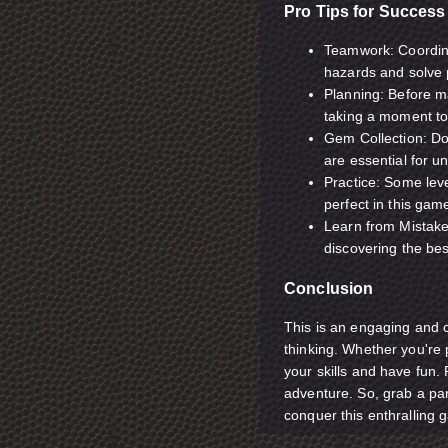
Pro Tips for Success
Teamwork: Coordina
hazards and solve p
Planning: Before m
taking a moment to
Gem Collection: Don
are essential for u
Practice: Some leve
perfect in this gam
Learn from Mistakes
discovering the bes
Conclusion
This is an engaging and 
thinking. Whether you're p
your skills and have fun
adventure. So, grab a par
conquer this enthralling