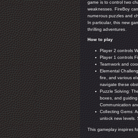
game is to control two ch
weaknesses. FireBoy can't
numerous puzzles and ch
In particular, this new g
thrilling adventures.
How to play
Player 2 controls W
Player 1 controls F
Teamwork and coord
Elemental Challeng
fire, and various e
navigate these obs
Puzzle Solving: The
boxes, and guiding
Communication and 
Collecting Gems: A
unlock new levels.
This gameplay inspires f