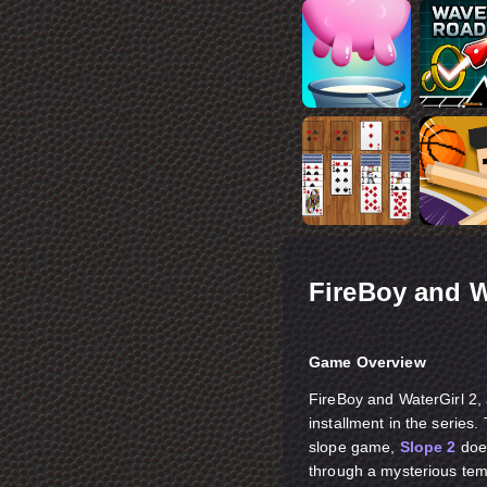
FireBoy and W
Game Overview
FireBoy and WaterGirl 2,
installment in the serie
slope game,
Slope 2
does
through a mysterious temp