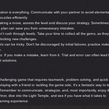
tion is everything. Communicate with your partner to avoid elementa
uzzles efficiently.
aking a move, assess the level and discuss your strategy. Sometimes
 plan can save you from unnecessary mistakes.
't rush through levels. Take your time to collect all the gems, as they
nlocking new challenges.
ls can be tricky. Don't be discouraged by initial failures; practice mak
e.
: If you make a mistake, learn from it. Trial and error can often lead 
t solutions.
challenging game that requires teamwork, problem-solving, and quick
laying with a friend or tackling the game solo, it's a fantastic way to t
. Remember to communicate, strategize, and, most importantly, enjoy 
tner, dive into the Light Temple, and see if you have what it takes to
 gaming experience.