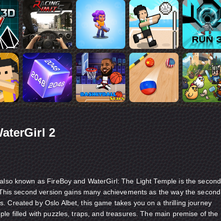
aterGirl 2
 also known as FireBoy and WaterGirl: The Light Temple is the secon
s. This second version gains many achievements as the way the second
. Created by Oslo Albet, this game takes you on a thrilling journey
le filled with puzzles, traps, and treasures. The main premise of the