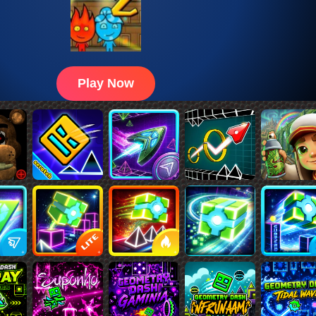
Play Now