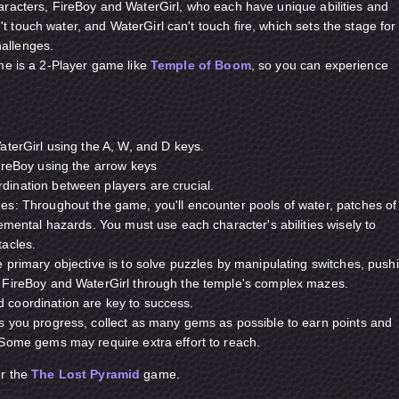
aracters, FireBoy and WaterGirl, who each have unique abilities and
 touch water, and WaterGirl can't touch fire, which sets the stage for
allenges.
ame is a 2-Player game like
Temple of Boom
, so you can experience
aterGirl using the A, W, and D keys.
ireBoy using the arrow keys
ination between players are crucial.
es: Throughout the game, you'll encounter pools of water, patches of
lemental hazards. You must use each character's abilities wisely to
tacles.
 primary objective is to solve puzzles by manipulating switches, push
 FireBoy and WaterGirl through the temple's complex mazes.
coordination are key to success.
s you progress, collect as many gems as possible to earn points and
 Some gems may require extra effort to reach.
or the
The Lost Pyramid
game.