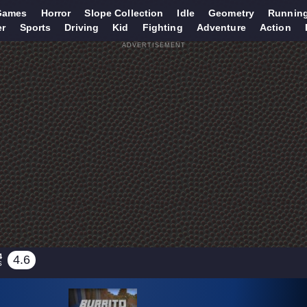
Games
Horror
Slope Collection
Idle
Geometry
Runnin
er
Sports
Driving
Kid
Fighting
Adventure
Action
ADVERTISEMENT
4
4.6
S