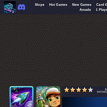
Slope
Hot Games
New Games
Card 
Arcade
1 Play
1
RATING