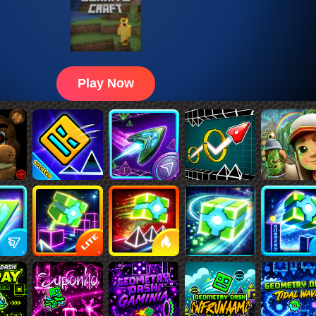
Play Now