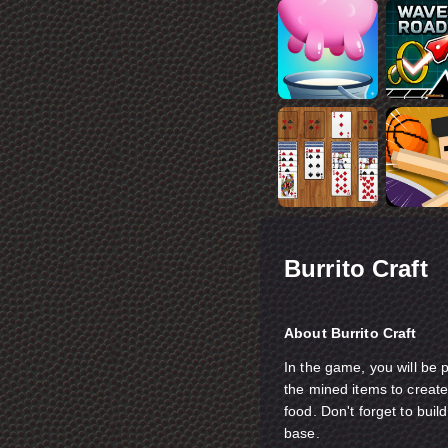
Burrito Craft
About Burrito Craft
In the game, you will be 
the mined items to creat
food. Don't forget to bui
base.