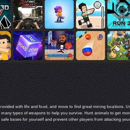
provided with life and food, and move to find great mining locations. U
e many types of weapons to help you survive. Hunt animals to get mor
ld safe bases for yourself and prevent other players from attacking you