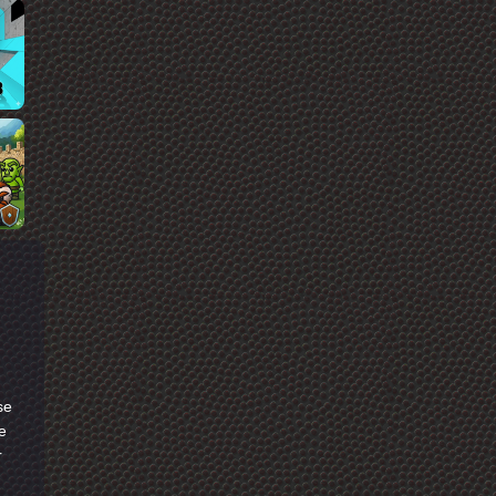
se
e
r