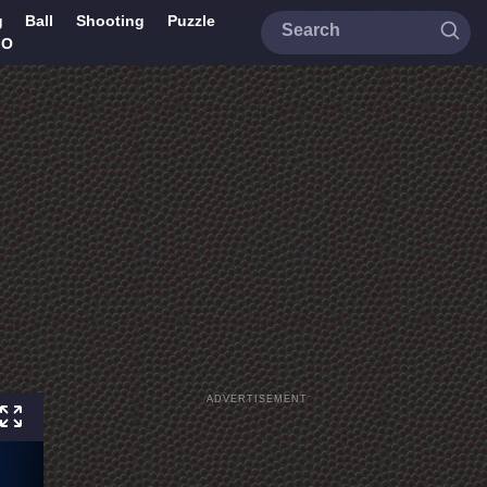
g
Ball
Shooting
Puzzle
IO
ADVERTISEMENT