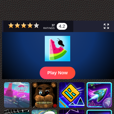
37
4.2
RATINGS
Play Now