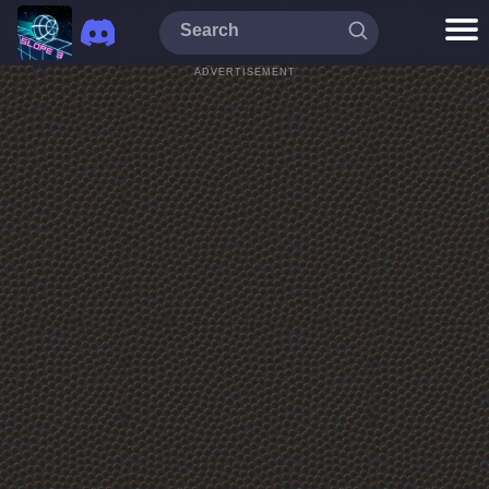
ADVERTISEMENT