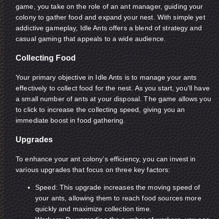
game, you take on the role of an ant manager, guiding your
colony to gather food and expand your nest. With simple yet
addictive gameplay, Idle Ants offers a blend of strategy and
casual gaming that appeals to a wide audience.
Collecting Food
Your primary objective in Idle Ants is to manage your ants
effectively to collect food for the nest. As you start, you'll have
a small number of ants at your disposal. The game allows you
to click to increase the collecting speed, giving you an
immediate boost in food gathering.
Upgrades
To enhance your ant colony’s efficiency, you can invest in
various upgrades that focus on three key factors:
Speed: This upgrade increases the moving speed of
your ants, allowing them to reach food sources more
quickly and maximize collection time.