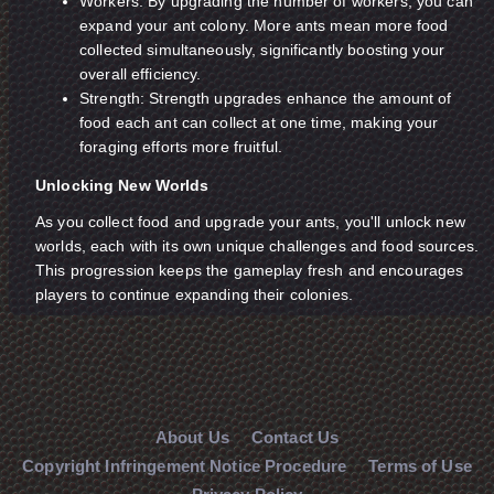
Workers: By upgrading the number of workers, you can
expand your ant colony. More ants mean more food
collected simultaneously, significantly boosting your
overall efficiency.
Strength: Strength upgrades enhance the amount of
food each ant can collect at one time, making your
foraging efforts more fruitful.
Unlocking New Worlds
As you collect food and upgrade your ants, you'll unlock new
worlds, each with its own unique challenges and food sources.
This progression keeps the gameplay fresh and encourages
players to continue expanding their colonies.
About Us
Contact Us
Copyright Infringement Notice Procedure
Terms of Use