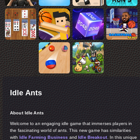
Idle Ants
About Idle Ants
Welcome to an engaging idle game that immerses players in
the fascinating world of ants. This new game has similarities
with
Idle Farming Business
and
Idle Breakout
. In this unique