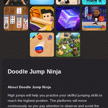
Doodle Jump Ninja
About Doodle Jump Ninja
High jumps will help you practice your skillful jumping skills to
reach the highest position. The platforms will move
continuously so you pay attention to observe and avoid the