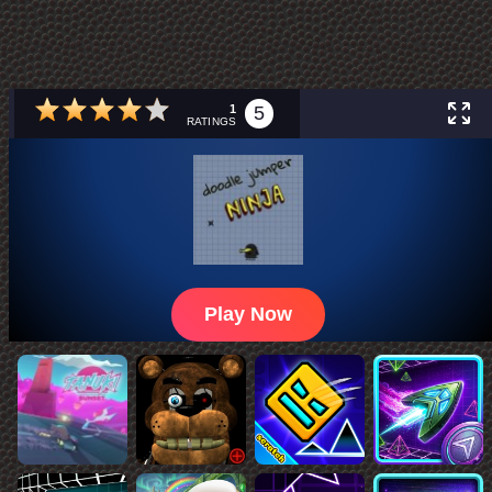
1
5
RATINGS
Play Now