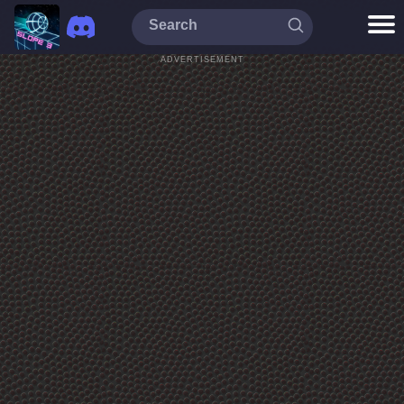
ADVERTISEMENT