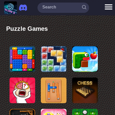
Puzzle Games