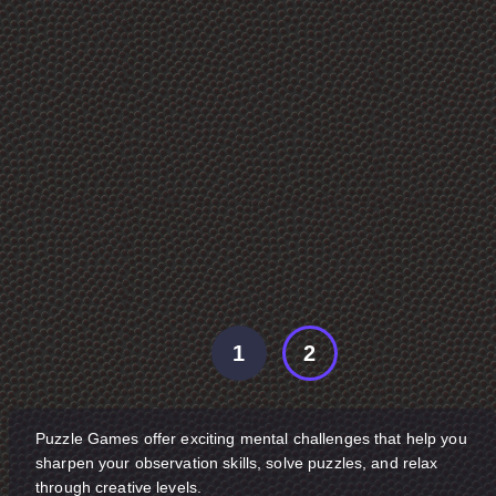
1
2
Puzzle Games offer exciting mental challenges that help you
sharpen your observation skills, solve puzzles, and relax
through creative levels.