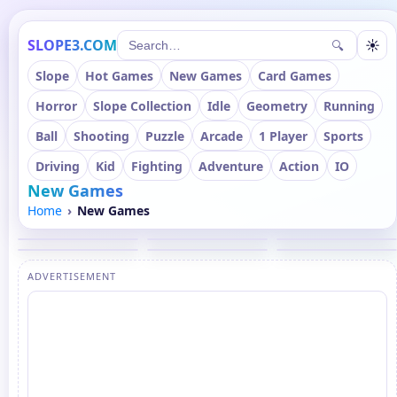
SLOPE3.COM
☀
🔍
Slope
Hot Games
New Games
Card Games
Horror
Slope Collection
Idle
Geometry
Running
Ball
Shooting
Puzzle
Arcade
1 Player
Sports
Driving
Kid
Fighting
Adventure
Action
IO
New Games
Home
New Games
ADVERTISEMENT